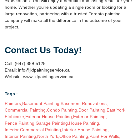
expectations. You will enjoy a beautiful and lasting result for your
home. Whether you’re updating a single room or looking for a
large renovation, partnering with a trusted
Toronto painting
company
will make all the difference in the outcome of your
project.
Contact Us Today!
Call: (647) 889-5125
Email: info@jxfpaitningservice.ca
Website: www.jxfpaintingservice.ca
Tags :
Painters
,
Basement Painting
,
Basement Renovations
,
Commercial Painting
,
Condo Painting
,
Door Painting
,
East York
,
Etobicoke
,
Exterior House Painting
,
Exterior Painting
,
Fence Painting
,
Garage Painting
,
House Painting
,
Interior Commercial Painting
,
Interior House Painting
,
Interior Painting
,
North York
,
Office Painting
,
Paint For Walls
,