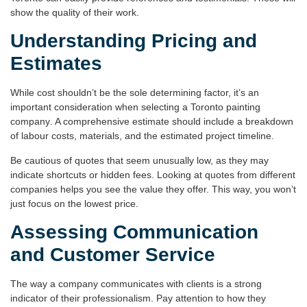
show the quality of their work.
Understanding Pricing and
Estimates
While cost shouldn’t be the sole determining factor, it’s an
important consideration when selecting a
Toronto painting
company
. A comprehensive estimate should include a breakdown
of labour costs, materials, and the estimated project timeline.
Be cautious of quotes that seem unusually low, as they may
indicate shortcuts or hidden fees. Looking at quotes from different
companies helps you see the value they offer. This way, you won’t
just focus on the lowest price.
Assessing Communication
and Customer Service
The way a company communicates with clients is a strong
indicator of their professionalism. Pay attention to how they