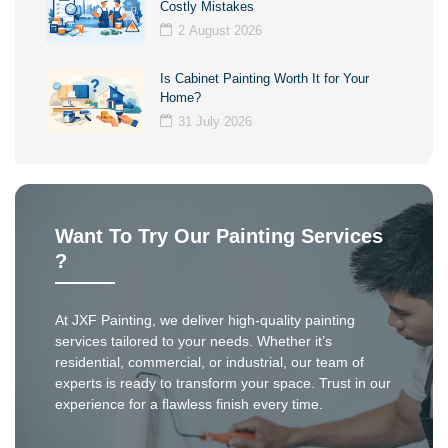
Costly Mistakes
2 August 2026
Is Cabinet Painting Worth It for Your
Home?
31 July 2026
Want To Try Our Painting Services
?
At JXF Painting, we deliver high-quality painting
services tailored to your needs. Whether it’s
residential, commercial, or industrial, our team of
experts is ready to transform your space. Trust in our
experience for a flawless finish every time.