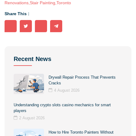
Renovations
,
Stair Painting
,
Toronto
Share This :
Recent News
Drywall Repair Process That Prevents
Cracks
4 August 2026
Understanding crypto slots casino mechanics for smart
players
2 August 2026
How to Hire Toronto Painters Without