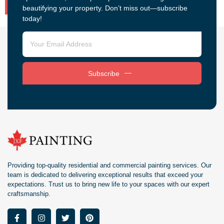
beautifying your property. Don’t miss out—subscribe
today!
Subscribe
Providing top-quality residential and commercial painting services. Our
team is dedicated to delivering exceptional results that exceed your
expectations. Trust us to bring new life to your spaces with our expert
craftsmanship.