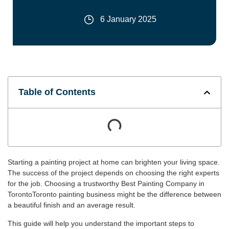
6 January 2025
Table of Contents
Starting a painting project at home can brighten your living space.
The success of the project depends on choosing the right experts
for the job. Choosing a trustworthy Best Painting Company in
TorontoToronto painting business might be the difference between
a beautiful finish and an average result.
This guide will help you understand the important steps to