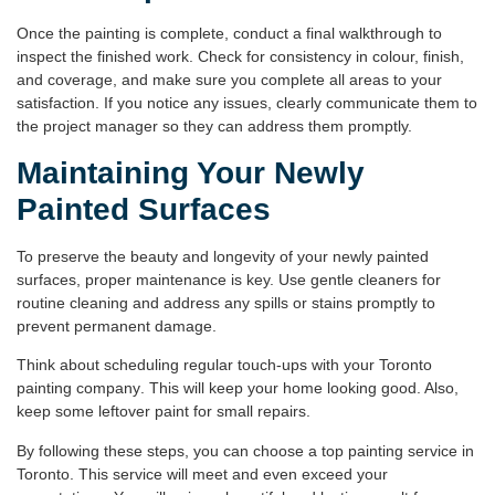
Once the painting is complete, conduct a final walkthrough to
inspect the finished work. Check for consistency in colour, finish,
and coverage, and make sure you complete all areas to your
satisfaction. If you notice any issues, clearly communicate them to
the project manager so they can address them promptly.
Maintaining Your Newly
Painted Surfaces
To preserve the beauty and longevity of your newly painted
surfaces, proper maintenance is key. Use gentle cleaners for
routine cleaning and address any spills or stains promptly to
prevent permanent damage.
Think about scheduling regular touch-ups with your
Toronto
painting company
. This will keep your home looking good. Also,
keep some leftover paint for small repairs.
By following these steps, you can choose a top
painting service in
Toronto
. This service will meet and even exceed your