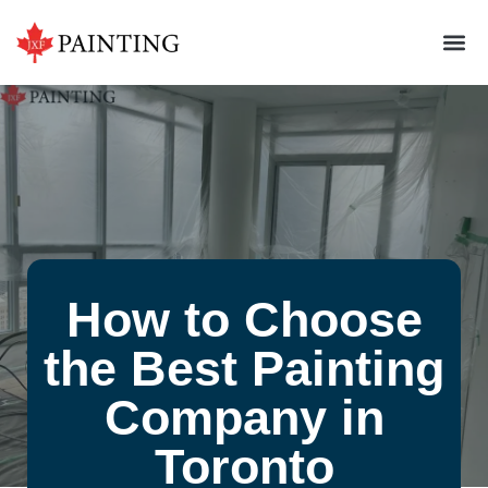
How to Choose
the Best Painting
Company in
Toronto