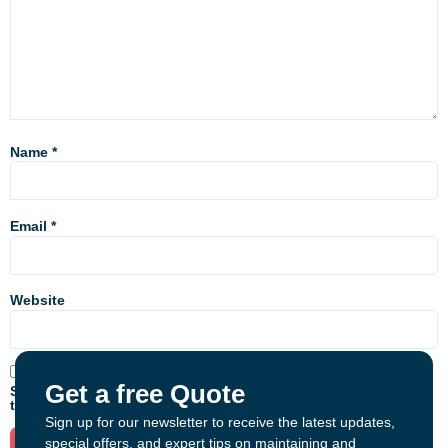
Name
*
Email
*
Website
Get a free Quote
Save my name, email, and website in this browser for the next
time I comment.
Sign up for our newsletter to receive the latest updates,
special offers, and expert tips on maintaining and