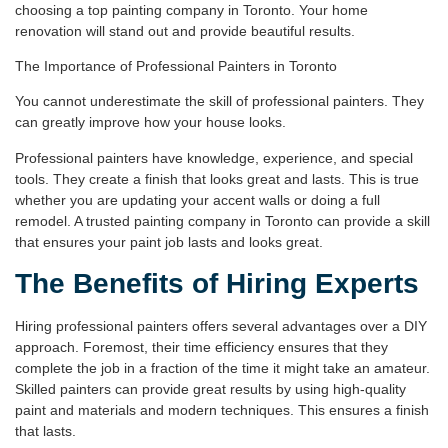
choosing a top painting company in Toronto. Your home
renovation will stand out and provide beautiful results.
The Importance of Professional Painters in Toronto
You cannot underestimate the skill of professional painters. They
can greatly improve how your house looks.
Professional painters have knowledge, experience, and special
tools. They create a finish that looks great and lasts. This is true
whether you are updating your accent walls or doing a full
remodel. A trusted painting company in Toronto can provide a skill
that ensures your paint job lasts and looks great.
The Benefits of Hiring Experts
Hiring professional painters offers several advantages over a DIY
approach. Foremost, their
time efficiency
ensures that they
complete the job in a fraction of the time it might take an amateur.
Skilled painters can provide great results by using high-quality
paint and materials and modern techniques. This ensures a finish
that lasts.