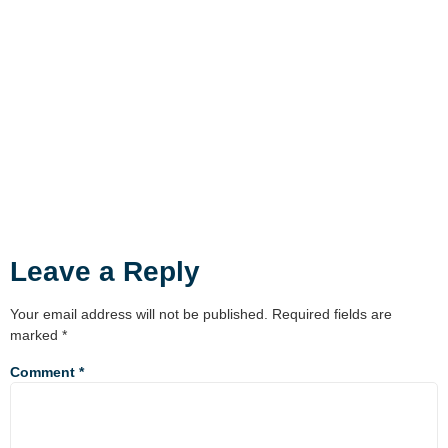
Leave a Reply
Your email address will not be published.
Required fields are
marked
*
Comment
*