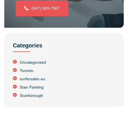
(647) 889-7967
Categories
Uncategorised
Toronto
surfersskin.eu
Stair Painting
Scarborough