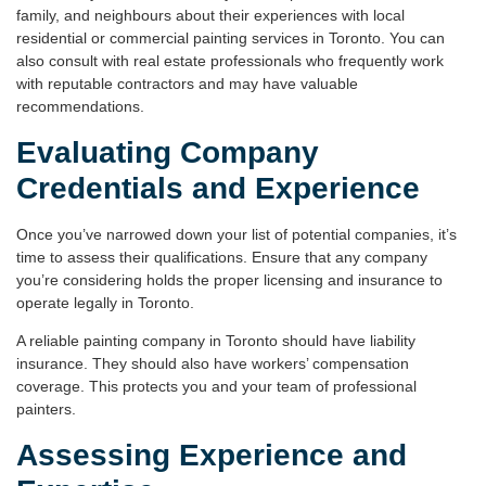
family, and neighbours about their experiences with local
residential or commercial
painting services in Toronto
. You can
also consult with real estate professionals who frequently work
with reputable contractors and may have valuable
recommendations.
Evaluating Company
Credentials and Experience
Once you’ve narrowed down your list of potential companies, it’s
time to assess their qualifications. Ensure that any company
you’re considering holds the proper
licensing
and
insurance
to
operate legally in Toronto.
A reliable
painting company
in Toronto should have liability
insurance. They should also have workers’ compensation
coverage. This protects you and your team of professional
painters.
Assessing Experience and