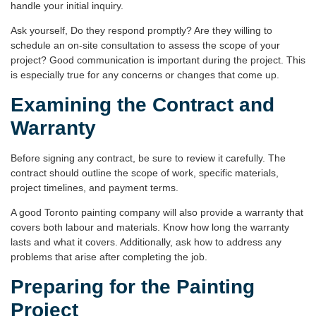
handle your initial inquiry.
Ask yourself, Do they respond promptly? Are they willing to
schedule an on-site consultation to assess the scope of your
project? Good communication is important during the project. This
is especially true for any concerns or changes that come up.
Examining the Contract and
Warranty
Before signing any contract, be sure to review it carefully. The
contract should outline the
scope of work
, specific materials,
project timelines, and payment terms.
A good Toronto painting company will also provide a
warranty
that
covers both labour and materials. Know how long the warranty
lasts and what it covers. Additionally, ask how to address any
problems that arise after completing the job.
Preparing for the Painting
Project