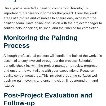
Once you’ve selected a
painting company in Toronto
, it’s
important to prepare your home for the project. Clear the work
areas of furniture and valuables to ensure easy access for the
painting team. Have a final discussion with the project manager to
confirm colour choices, finishes, and the timeline for completion.
Monitoring the Painting
Process
Although professional painters will handle the bulk of the work, it’s
essential to stay involved throughout the process. Schedule
periodic check-ins with the project manager to review progress
and ensure the work aligns with your expectations. Focus on
quality control measures. This includes preparing surfaces well,
applying paint evenly, and ensuring clean lines around trim and
fixtures.
Post-Project Evaluation and
Follow-up