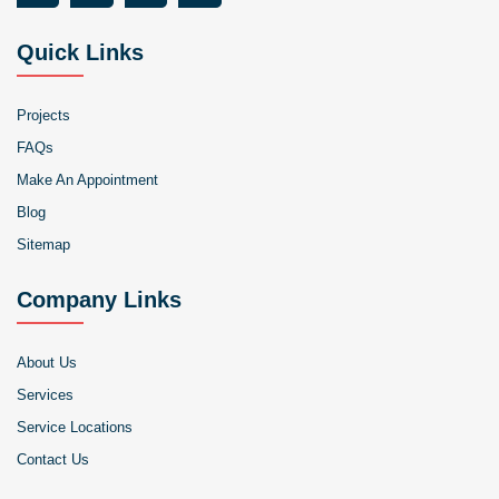
Quick Links
Projects
FAQs
Make An Appointment
Blog
Sitemap
Company Links
About Us
Services
Service Locations
Contact Us