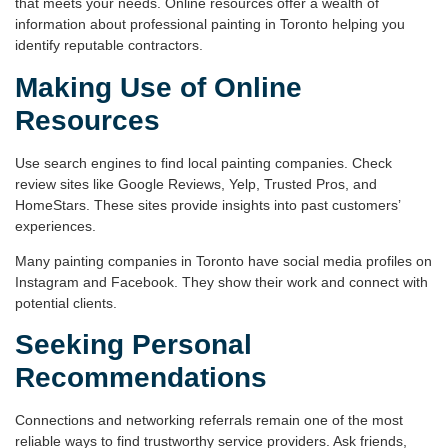
that meets your needs. Online resources offer a wealth of
information about
professional painting in Toronto
helping you
identify reputable contractors.
Making Use of Online
Resources
Use search engines to find local painting companies. Check
review
sites like Google Reviews, Yelp, Trusted Pros, and
HomeStars. These sites provide insights into past customers’
experiences.
Many painting companies in Toronto have social media profiles on
Instagram and Facebook. They show their work and connect with
potential clients.
Seeking Personal
Recommendations
Connections and networking referrals remain one of the most
reliable ways to find trustworthy service providers. Ask friends,