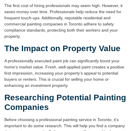
The first cost of hiring professionals may seem high. However, it
saves money over time. Professionals help reduce the need for
frequent touch-ups. Additionally, reputable
residential and
commercial painting companies in Toronto
adhere to safety
compliance standards, protecting both their workers and your
property.
The Impact on Property Value
A professionally executed paint job can significantly boost your
home’s market value. Fresh, well-applied paint creates a positive
first impression, increasing your property’s appeal to potential
buyers or renters. This is crucial for selling your home or
enhancing an investment property.
Researching Potential Painting
Companies
Before choosing a professional
painting service in Toronto
, it’s
important to do some research. This will help you find a company