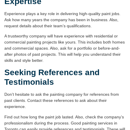
Expertise
Experience plays a key role in delivering high-quality paint jobs.
Ask how many years the company has been in business. Also,
request details about their team’s qualifications.
A trustworthy company will have experience with residential or
commercial painting projects like yours. This includes both homes
and commercial spaces. Also, ask for a portfolio or
before-and-
after photos
of past projects. This will help you understand their
skills and style better.
Seeking References and
Testimonials
Don’t hesitate to ask the painting company for references from
past clients. Contact these references to ask about their
experience.
Find out how long the paint job lasted. Also, check the company’s
professionalism during the process. Good
painting services in
Toronto
can easily provide references and testimonials. These will