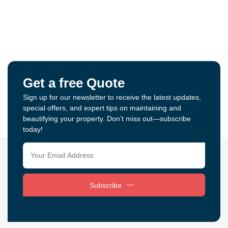
Get a free Quote
Sign up for our newsletter to receive the latest updates,
special offers, and expert tips on maintaining and
beautifying your property. Don’t miss out—subscribe
today!
Subscribe