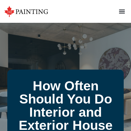
How Often
Should You Do
Interior and
Exterior House