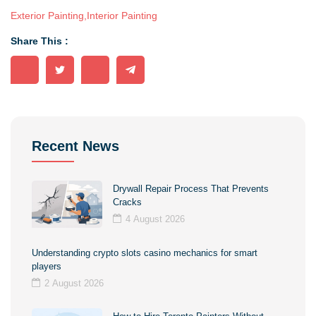
Exterior Painting
,
Interior Painting
Share This :
Recent News
Drywall Repair Process That Prevents
Cracks
4 August 2026
Understanding crypto slots casino mechanics for smart
players
2 August 2026