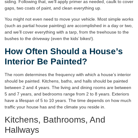
siding. Following that, we’ll apply primer as needed, caulk to cover
gaps, two coats of paint, and clean everything up.
You might not even need to move your vehicle. Most simple works
(such as partial house painting) are accomplished in a day or two,
and we’ll cover everything with a tarp, from the treehouse to the
bushes to the driveway (even the kids’ bikes!).
How Often Should a House’s
Interior Be Painted?
The room determines the frequency with which a house’s interior
should be painted. Kitchens, baths, and halls should be painted
between 2 and 4 years. The living and dining rooms are between
5 and 7 years, and bedrooms range from 2 to 8 years. Exteriors
have a lifespan of 5 to 10 years. The time depends on how much
traffic your house has and the climate you reside in.
Kitchens, Bathrooms, And
Hallways