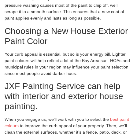
pressure washing causes most of the paint to chip off, we’ll
scrape it to a smooth surface. This ensures that a new coat of
paint applies evenly and lasts as long as possible.
Choosing a New House Exterior
Paint Color
Your curb appeal is essential, but so is your energy bill. Lighter
paint colours will help reflect a lot of the Bay Area sun. HOAs and
municipal rules in your region may influence your paint selection
since most people avoid darker hues.
JXF Painting Service can help
with interior and exterior house
painting.
When you engage us, we’ll work with you to select the
best paint
colours
to improve the curb appeal of your property. Then, we’ll
clean the external surfaces, whether it’s a fence, patio, deck, or