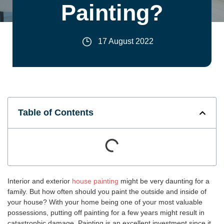
Painting?
17 August 2022
Table of Contents
Interior and exterior
house painting
might be very daunting for a
family. But how often should you paint the outside and inside of
your house? With your home being one of your most valuable
possessions, putting off painting for a few years might result in
catastrophic damage. Painting is an excellent investment since it