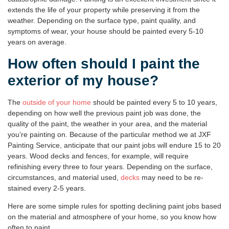
extends the life of your property while preserving it from the
weather. Depending on the surface type, paint quality, and
symptoms of wear, your house should be painted every 5-10
years on average.
How often should I paint the
exterior of my house?
The
outside of your home
should be painted every 5 to 10 years,
depending on how well the previous paint job was done, the
quality of the paint, the weather in your area, and the material
you’re painting on. Because of the particular method we at JXF
Painting Service, anticipate that our paint jobs will endure 15 to 20
years. Wood decks and fences, for example, will require
refinishing every three to four years. Depending on the surface,
circumstances, and material used,
decks
may need to be re-
stained every 2-5 years.
Here are some simple rules for spotting declining paint jobs based
on the material and atmosphere of your home, so you know how
often to paint.