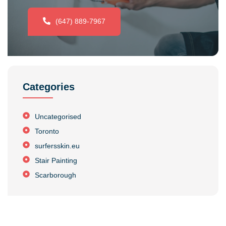
(647) 889-7967
Categories
Uncategorised
Toronto
surfersskin.eu
Stair Painting
Scarborough