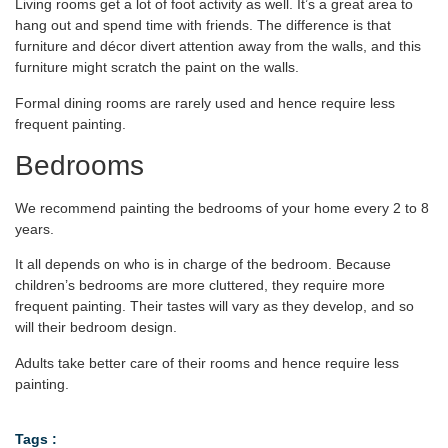
Living rooms get a lot of foot activity as well. It’s a great area to
hang out and spend time with friends. The difference is that
furniture and décor divert attention away from the walls, and this
furniture might scratch the paint on the walls.
Formal dining rooms are rarely used and hence require less
frequent painting.
Bedrooms
We recommend painting the bedrooms of your home every 2 to 8
years.
It all depends on who is in charge of the bedroom. Because
children’s bedrooms are more cluttered, they require more
frequent painting. Their tastes will vary as they develop, and so
will their bedroom design.
Adults take better care of their rooms and hence require less
painting.
Tags :