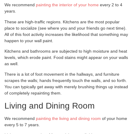
We recommend
painting the interior of your home
every 2 to 4
years.
These are high-traffic regions. Kitchens are the most popular
place to socialize (see where you and your friends go next time).
All of this foot activity increases the likelihood that something may
happen to your wall paint.
Kitchens and bathrooms are subjected to high moisture and heat
levels, which erode paint. Food stains might appear on your walls
as well.
There is a lot of foot movement in the hallways, and furniture
scrapes the walls; hands frequently touch the walls, and so forth.
You can typically get away with merely brushing things up instead
of completely repainting them.
Living and Dining Room
We recommend
painting the living and dining room
of your home
every 5 to 7 years.