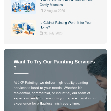
How to Hire Toronto Painters Without
Costly Mistakes
2 August 2026
Is Cabinet Painting Worth It for Your
Home?
31 July 2026
Want To Try Our Painting Services
?
At JXF Painting, we deliver high-quality painting
services tailored to your needs. Whether it’s
residential, commercial, or industrial, our team of
experts is ready to transform your space. Trust in our
experience for a flawless finish every time.