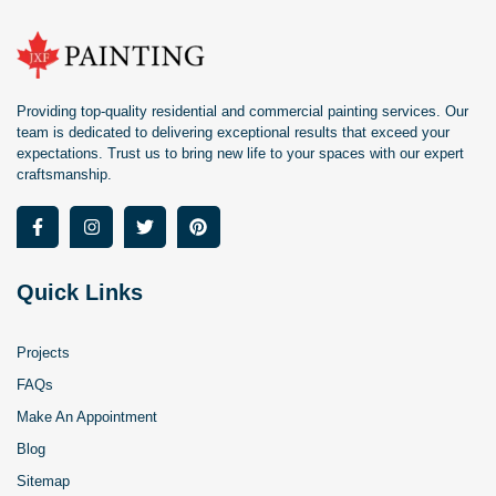
Providing top-quality residential and commercial painting services. Our
team is dedicated to delivering exceptional results that exceed your
expectations. Trust us to bring new life to your spaces with our expert
craftsmanship.
Quick Links
Projects
FAQs
Make An Appointment
Blog
Sitemap