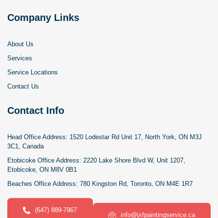
Company Links
About Us
Services
Service Locations
Contact Us
Contact Info
Head Office Address:
1520 Lodestar Rd Unit 17, North York, ON M3J
3C1, Canada
Etobicoke Office Address:
2220 Lake Shore Blvd W, Unit 1207,
Etobicoke, ON M8V 0B1
Beaches Office Address:
780 Kingston Rd, Toronto, ON M4E 1R7
(647) 889-7967
info@jxfpaintingservice.ca