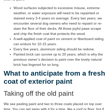
Wood surfaces subjected to excessive misuse, extreme
weather, or water exposure will need to be repainted or
stained every 3-4 years on average. Every two years, we
encounter several dog owners who need to repaint or re-
stain the floor of their decks. All those joyful paws scrape
and chip the finish coat that protects the wood.
A well-applied coat of paint on cement or fiberboard siding
can endure for 10-15 years.
Every five years, aluminum siding should be redone.
Painted brick can survive up to 20 years, which is why the
previous owner’s decision to paint over the lovely natural
brick has lingered for so long.
What to anticipate from a fresh
coat of exterior paint
Taking off the old paint
We see peeling paint and two to three coats placed on top over
time. You can get away with it for a time, like a roof or floor, but if