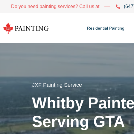
Do you need painting services? Call us at
(647
Residential Painting
JXF Painting Service
Whitby Painte
Serving GTA