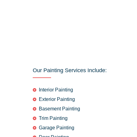
Our Painting Services Include:
Interior Painting
Exterior Painting
Basement Painting
Trim Painting
Garage Painting