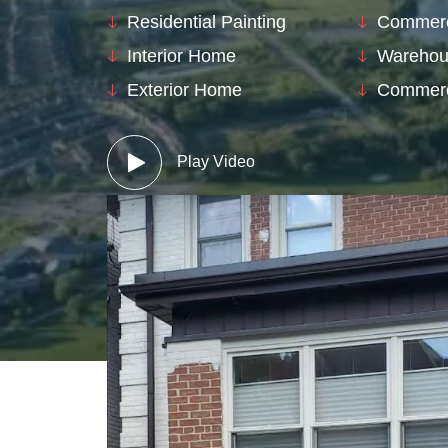
Residential Painting
Commerci
Interior Home
Warehou
Exterior Home
Commerc
Play Video