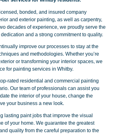
y licensed, bonded, and insured company
erior and exterior painting, as well as carpentry,
two decades of experience, we proudly serve the
dedication and a strong commitment to quality.
tinually improve our processes to stay at the
 techniques and methodologies. Whether you’re
terior or transforming your interior spaces, we
ice for painting services in Whitby.
top-rated residential and commercial painting
ario. Our team of professionals can assist you
ate the interior of your house, change the
give your business a new look.
g lasting paint jobs that improve the visual
e of your home. We guarantee the greatest
nd quality from the careful preparation to the