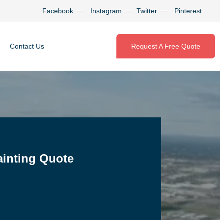
Facebook
Instagram
Twitter
Pinterest
Contact Us
Request A Free Quote
ainting Quote