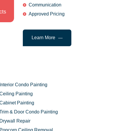
Communication
cts
Approved Pricing
Learn More
Interior Condo Painting
Ceiling Painting
Cabinet Painting
Trim & Door Condo Painting
Drywall Repair
Popcorn Ceiling Removal