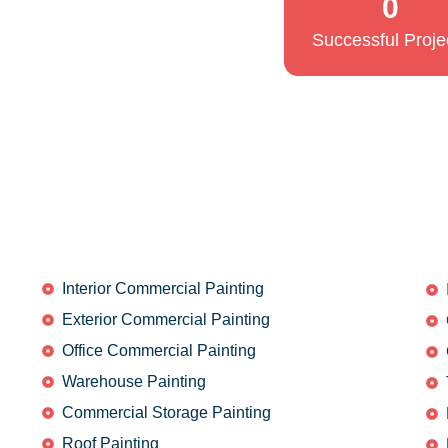
0
Successful Proje
Interior Commercial Painting
Exterior Commercial Painting
Office Commercial Painting
Warehouse Painting
Commercial Storage Painting
Roof Painting