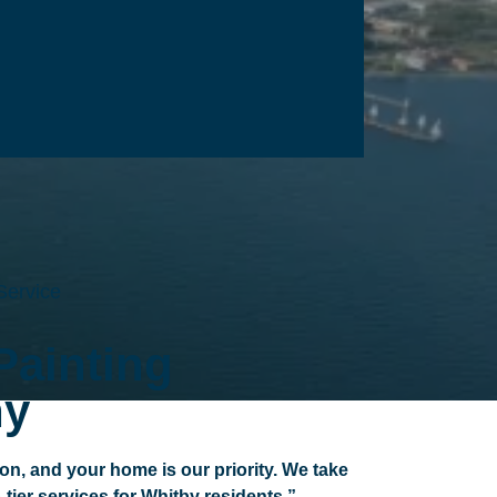
Service
Painting
y
ion, and your home is our priority. We take
p-tier services for Whitby residents.”