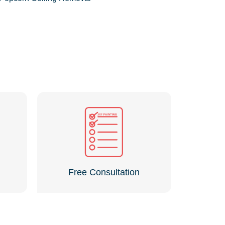
Free Consultation