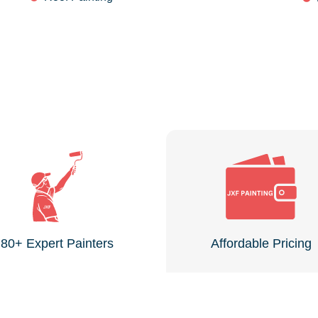
80+ Expert Painters
Affordable Pricing