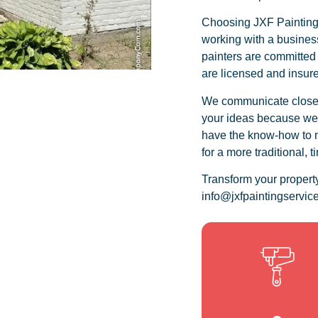
Choosing JXF Painting 
working with a business
painters are committed
are licensed and insur
We communicate closely
your ideas because we r
have the know-how to m
for a more traditional, 
Transform your propert
info@jxfpaintingservice