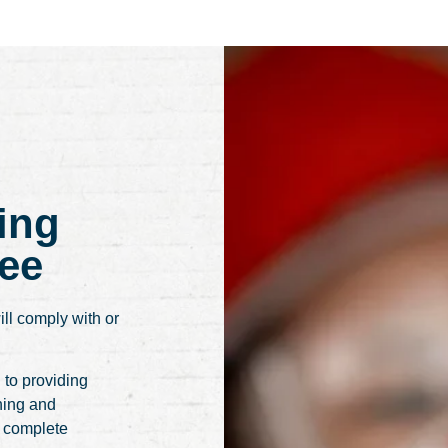
ing
ee
ill comply with or
 to providing
ning and
r complete