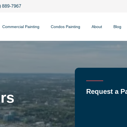
) 889-7967
Commercial Painting
Condos Painting
About
Blog
Request a P
rs