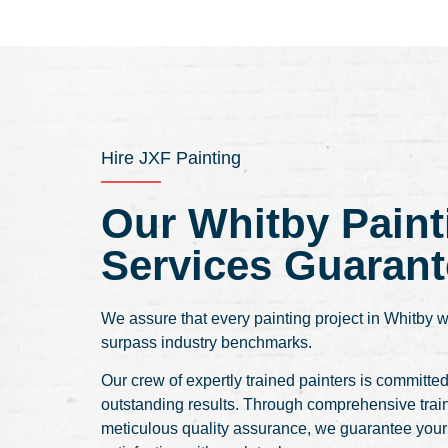
Hire JXF Painting
Our Whitby Paint
Services Guarant
We assure that every painting project in Whitby w
surpass industry benchmarks.
Our crew of expertly trained painters is committed
outstanding results. Through comprehensive trai
meticulous quality assurance, we guarantee you