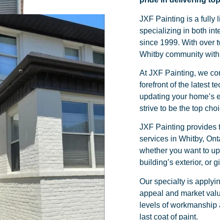
JXF Painting is a full
specializing in both int
since 1999. With over 
Whitby community with 
At JXF Painting, we con
forefront of the latest
updating your home’s ex
strive to be the top cho
JXF Painting provides 
services in Whitby, Ont
whether you want to upd
building’s exterior, or 
Our specialty is applyin
appeal and market valu
levels of workmanship a
last coat of paint.