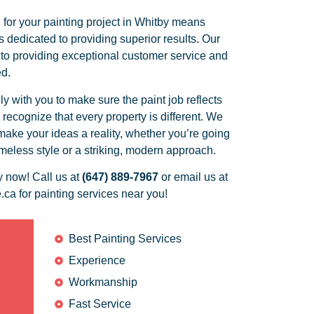
for your painting project in Whitby means
 dedicated to providing superior results. Our
 to providing exceptional customer service and
ed.
 with you to make sure the paint job reflects
ecognize that every property is different. We
ake your ideas a reality, whether you’re going
timeless style or a striking, modern approach.
y now! Call us at
(647) 889-7967
or email us at
.ca for painting services near you!
Best Painting Services
Experience
Workmanship
Fast Service