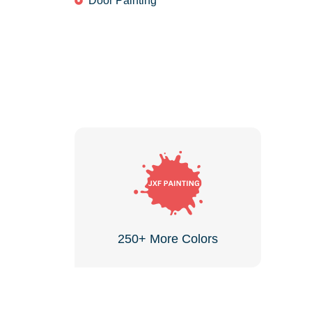
Door Painting
250+ More Colors