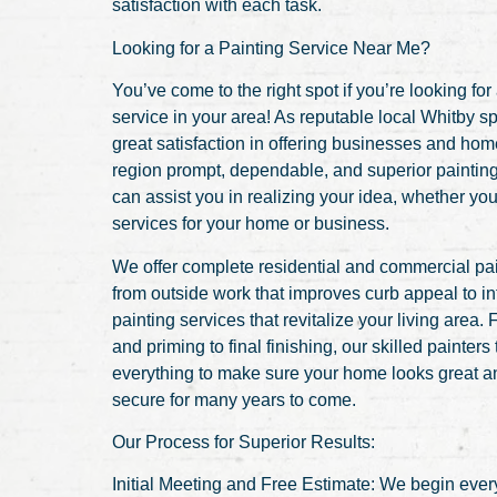
satisfaction with each task.
Looking for a Painting Service Near Me?
You’ve come to the right spot if you’re looking for
service in your area! As reputable local Whitby sp
great satisfaction in offering businesses and ho
region prompt, dependable, and superior paintin
can assist you in realizing your idea, whether you
services for your home or business.
We offer complete residential and commercial pai
from outside work that improves curb appeal to in
painting services that revitalize your living area.
and priming to final finishing, our skilled painters
everything to make sure your home looks great 
secure for many years to come.
Our Process for Superior Results:
Initial Meeting and Free Estimate: We begin every