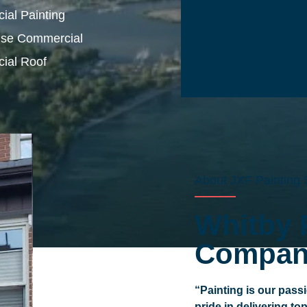
al Painting
se Commercial
ial Roof
About JXF Painting 
Whitby 
Compan
“Painting is our pass
pride in delivering to