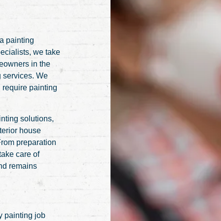
 a painting
ecialists, we take
meowners in the
g services. We
 require painting
nting solutions,
terior house
 From preparation
 take care of
and remains
 painting job