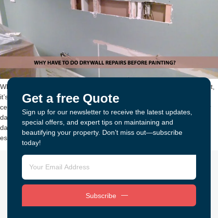
When you hire professional painters to do the interior painting project,
Get a free Quote
it’s important to ask them about drywall repairs. Walls, trim, and
ceilings are all prone to minor blemishes like small cracks, and major
Sign up for our newsletter to receive the latest updates,
damage from certain conditions. While you may think that your
special offers, and expert tips on maintaining and
damaged drywall is just a cosmetic nuisance, drywall repairs are
beautifying your property. Don’t miss out—subscribe
essential […]
today!
Subscribe