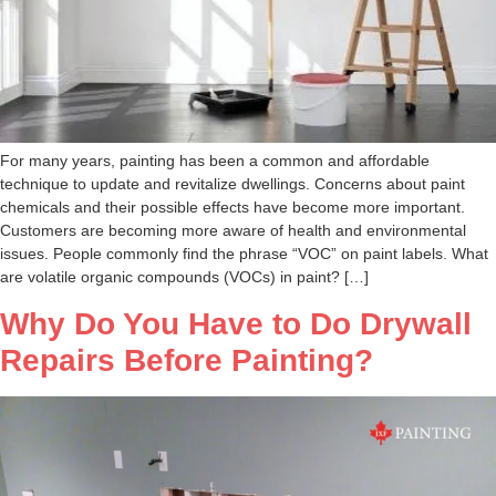
For many years, painting has been a common and affordable
technique to update and revitalize dwellings. Concerns about paint
chemicals and their possible effects have become more important.
Customers are becoming more aware of health and environmental
issues. People commonly find the phrase “VOC” on paint labels. What
are volatile organic compounds (VOCs) in paint? […]
Why Do You Have to Do Drywall
Repairs Before Painting?