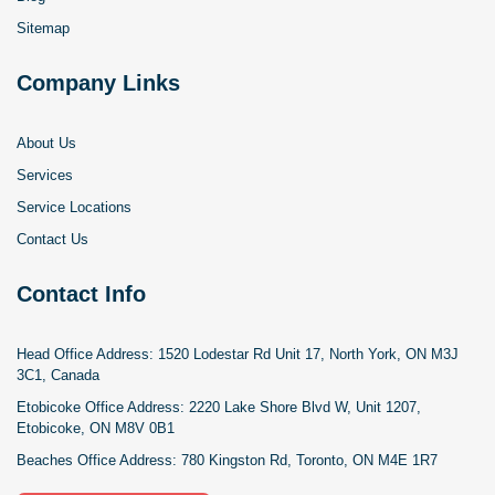
Sitemap
Company Links
About Us
Services
Service Locations
Contact Us
Contact Info
Head Office Address:
1520 Lodestar Rd Unit 17, North York, ON M3J
3C1, Canada
Etobicoke Office Address:
2220 Lake Shore Blvd W, Unit 1207,
Etobicoke, ON M8V 0B1
Beaches Office Address:
780 Kingston Rd, Toronto, ON M4E 1R7