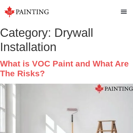
Category:
Drywall
Installation
What is VOC Paint and What Are
The Risks?