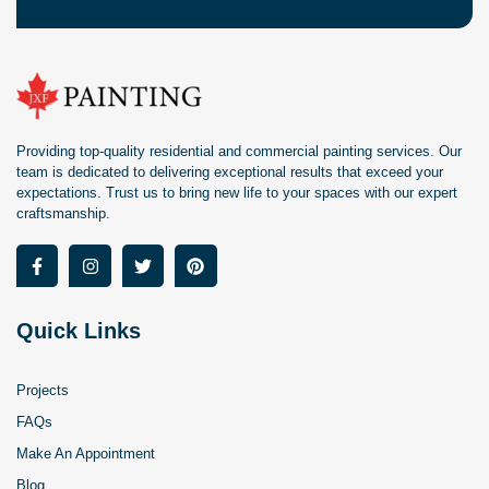
Providing top-quality residential and commercial painting services. Our
team is dedicated to delivering exceptional results that exceed your
expectations. Trust us to bring new life to your spaces with our expert
craftsmanship.
Quick Links
Projects
FAQs
Make An Appointment
Blog